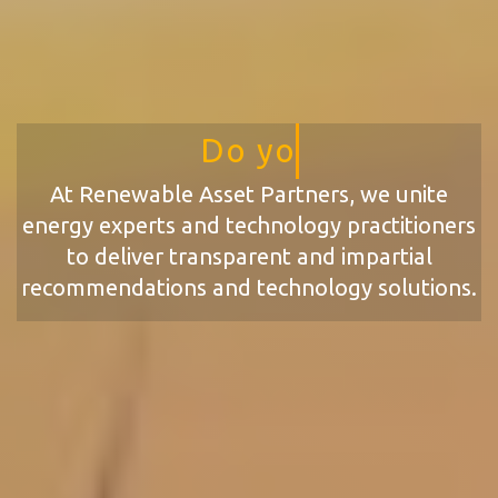
Do your Assets have the A
At Renewable Asset Partners, we unite
energy experts and technology practitioners
to deliver transparent and impartial
recommendations and technology solutions.